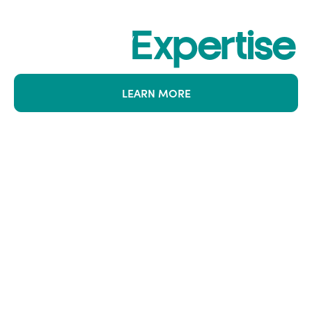
Where Risk
Meets
Expertise
LEARN MORE