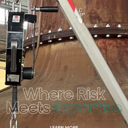
Where Risk
Meets
Expertise
LEARN MORE