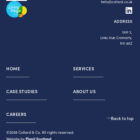
hello@collard.co.uk
ADDRESS
Unit 2,
Links Hub Cromarty,
IV11 8XZ
HOME
SERVICES
CASE STUDIES
ABOUT US
CAREERS
Back to top
©2026 Collard & Co. All rights reserved.
Website by
Planit Scotland