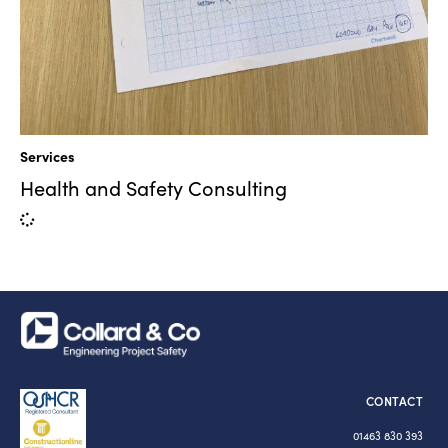
Services
Health and Safety Consulting
CONTACT
01463 830 393