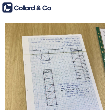
Insights